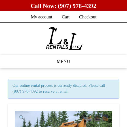
Call Now:
(907) 978-4392
My account
Cart
Checkout
MENU
Our online rental process is currently disabled. Please call
(907) 978-4392 to reserve a rental.