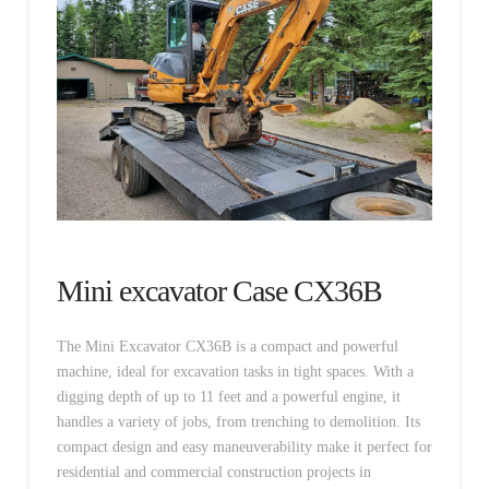
Mini excavator Case CX36B
The Mini Excavator CX36B is a compact and powerful
machine, ideal for excavation tasks in tight spaces. With a
digging depth of up to 11 feet and a powerful engine, it
handles a variety of jobs, from trenching to demolition. Its
compact design and easy maneuverability make it perfect for
residential and commercial construction projects in