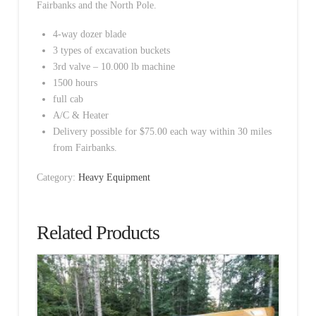
Fairbanks and the North Pole.
4-way dozer blade
3 types of excavation buckets
3rd valve – 10.000 lb machine
1500 hours
full cab
A/C & Heater
Delivery possible for $75.00 each way within 30 miles
from Fairbanks.
Category:
Heavy Equipment
Related Products