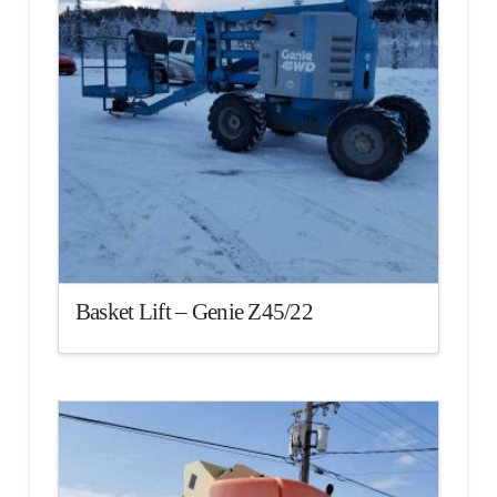
Basket Lift – Genie Z45/22