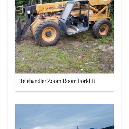
Telehandler Zoom Boom Forklift