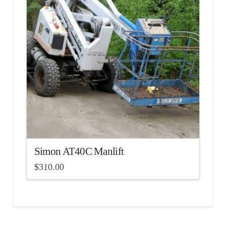
Simon AT40C Manlift
$
310.00