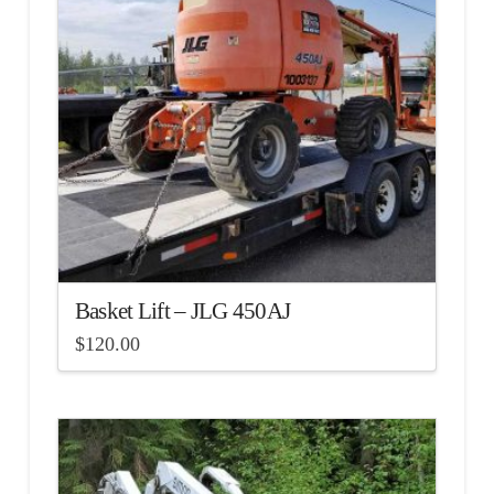
Basket Lift – JLG 450AJ
$
120.00